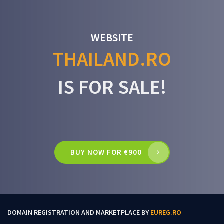
WEBSITE
THAILAND.RO
IS FOR SALE!
BUY NOW FOR €900
DOMAIN REGISTRATION AND MARKETPLACE BY
EUREG.RO